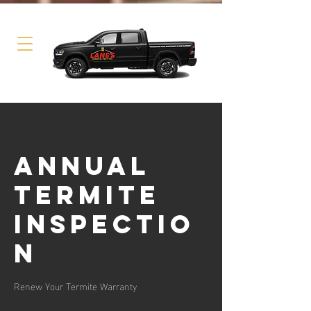
Annual
Termite
Inspectio
n
Renew Your Termite Warranty