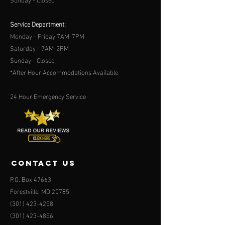
Service Department:
Monday - Friday 7AM-7PM
Saturday - 7AM-2PM
Sunday - Closed
*After Hour Accommodations Available
24 Hour Emergency Service
contact us
P.O. Box 47663
Forestville, MD 20785
(301) 423-4258
(301) 423-4856