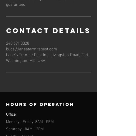
guarantee.
Contact Details
240.691.3328
bugs@lanestermitepest.com
Lane's Termite Pest Inc, Livingston Road, Fort
Washington, MD, USA
Hours of operation
Office:
Monday - Friday 8AM - 5PM
Saturday - 8AM-12PM
Sunday - Closed