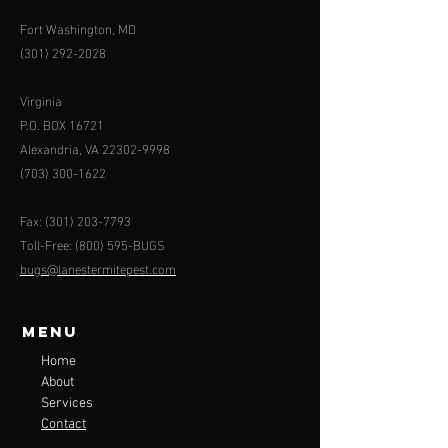
Fort Washington, MD
(301) 292-2028
Virginia
P.O. BOX 16721
Alexandria, VA
22302-9998
(703) 300-1622
Fax:
(301) 203-7793
Toll-Free: (800) 595-BUGS
bugs@lanestermitepest.com
Menu
Home
About
Services
Contact