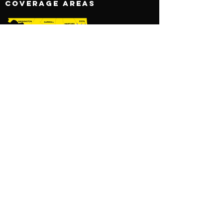
COVERAGE AREAS
AREAS COVERED:
MARYLAND
WASHINGTON, DC
VIRGINIA
BOOK NOW