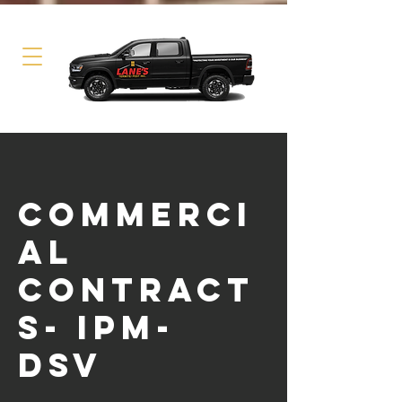
COMMERCI
AL
CONTRACT
S- IPM-
DSV