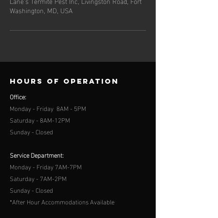
Lane's Termite Pest Inc, Livingston Road, Fort
Washington, MD, USA
Hours of operation
Office:
Monday - Friday 8AM - 5PM
Saturday - 8AM-12PM
Sunday - Closed
Service Department:
Monday - Friday 7AM-7PM
Saturday - 7AM-2PM
Sunday - Closed
*After Hour Accommodations Available