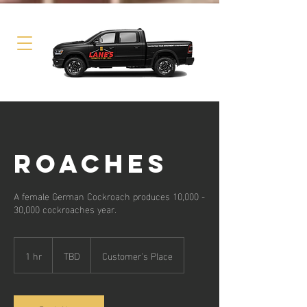
ROACHES
A female German Cockroach produces 10,000 -
30,000 cockroaches year.
TBD
1 hr
1
TBD
Customer's Place
h