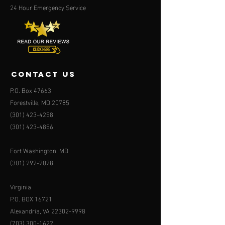
24 Hour Emergency Service
contact us
P.O. Box 47663
Forestville, MD 20785
(301) 423-4258
(301) 423-4856
Fort Washington, MD
(301) 292-2028
Virginia
P.O. BOX 16721
Alexandria, VA
22302-9998
(703) 300-1622