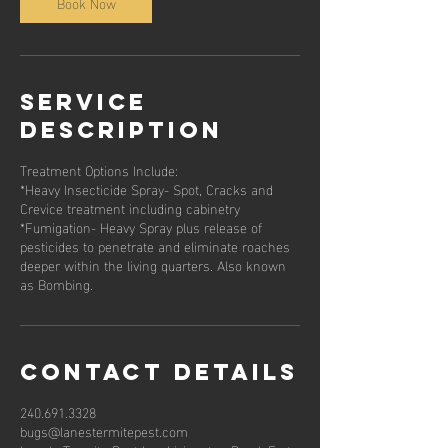
Book Now
Service
Description
Treatment Options Include:
*Heavy Insecticide Spray- Spot, Cracks and
Crevice treatment including cabinetry
*Fumigation- Heavy Spray plus release of
pesticides to penetrate and eliminate roaches
deeper within the living quarters. Also known
as Bombing.
Contact Details
240.691.3328
bugs@lanestermitepest.com