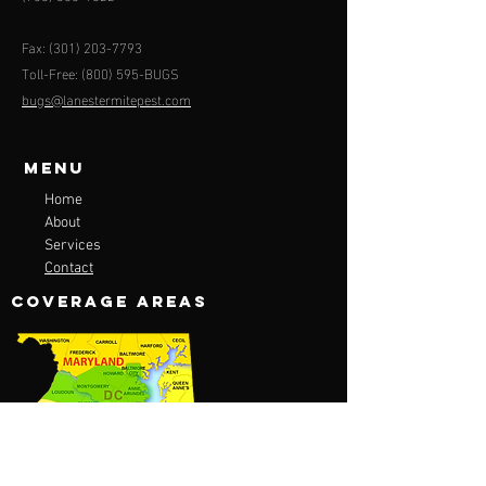
Fax:
(301) 203-7793
Toll-Free: (800) 595-BUGS
bugs@lanestermitepest.com
Menu
Home
About
Services
Contact
COVERAGE AREAS