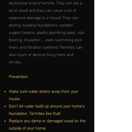
destructive kind of termite. They can eat a
lot of wood and they can cause a lot of
expensive damage to a house! They can
destroy building foundations, wooden
support beams, plastic plumbing pipes, sub-
flooring, insulation … even swimming pool
liners and filtration systems! Termites can
also injure or destroy living trees and
shrubs.
Prevention:
Make sure water drains away from your
house.
Don’t let water build up around your home's
foundation. Termites like that!
Replace any damp or damaged wood on the
outside of your home.