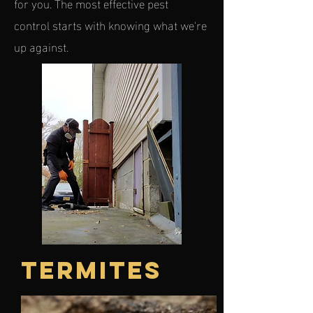
for you. The most effective pest
control starts with knowing what we're
up against.
TERMITES