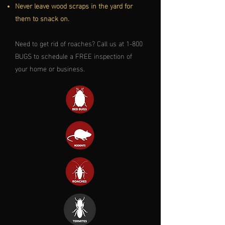
Never leave wood scraps in the yard for
them to snack on.
Need to get rid of roaches? Call us at 1-800
BUGS to schedule a FREE inspection of
your home or business.