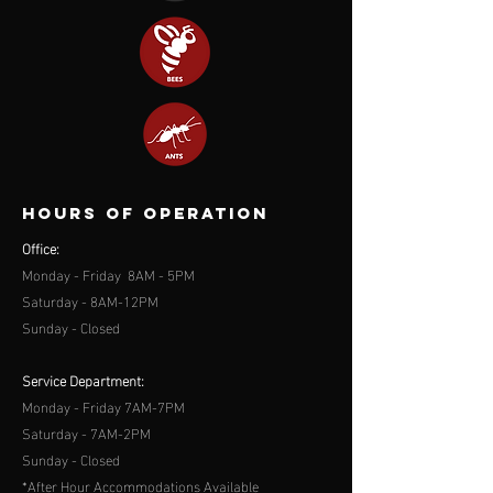
Hours of operation
Office:
Monday - Friday 8AM - 5PM
Saturday - 8AM-12PM
Sunday - Closed
Service Department:
Monday - Friday 7AM-7PM
Saturday - 7AM-2PM
Sunday - Closed
*After Hour Accommodations Available