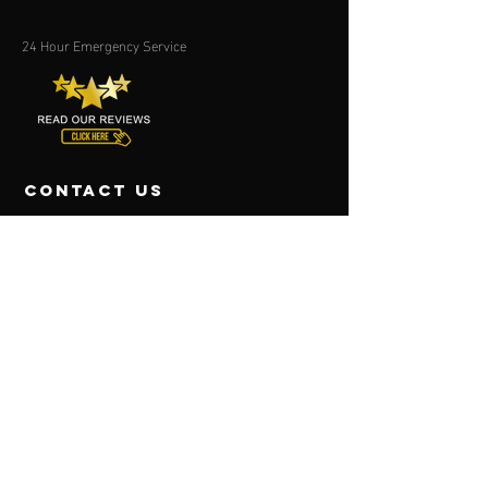
24 Hour Emergency Service
contact us
P.O. Box 47663
Forestville, MD 20785
(301) 423-4258
(301) 423-4856
Fort Washington, MD
(301) 292-2028
Virginia
P.O. BOX 16721
Alexandria, VA
22302-9998