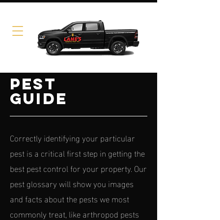
PEST
GUIDE
Correctly identifying your particular
pest is a critical first step in getting the
best pest control for your property. Our
pest glossary will show you images
and facts about the pests we most
commonly treat, like arthropod pests