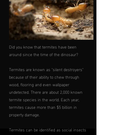
Did you know that termites have been
around since the time of the dinosaur?
Termites are known as "silent destroyers"
because of their ability to chew through
wood, flooring and even wallpaper
undetected. There are about 2,000 known
termite species in the world. Each year,
termites cause more than $5 billion in
property damage.
Termites can be identified as social insects