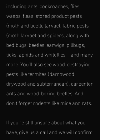
including ants, cockroaches, flies,
wasps, fleas, stored product pests
(moth and beetle larvae), fabric pests
(moth larvae) and spiders, along with
bed bugs, beetles, earwigs, pillbugs,
ticks, aphids and whiteflies – and many
more. You’ll also see wood-destroying
pests like termites (dampwood,
drywood and subterranean), carpenter
ants and wood-boring beetles. And
don't forget rodents like mice and rats.
If you're still unsure about what you
have, give us a call and we will confirm