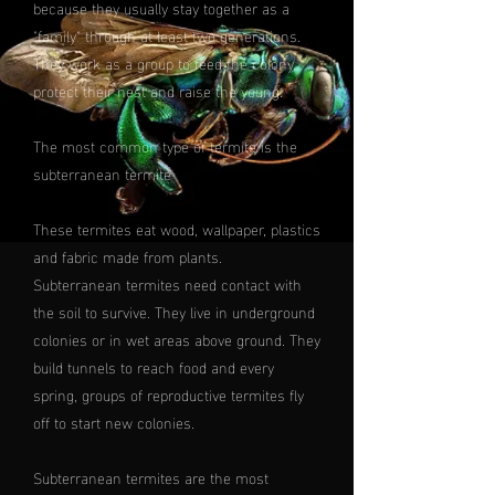
because they usually stay together as a
"family" through at least two generations.
They work as a group to feed the colony,
protect their nest and raise the young.
The most common type of termite is the
subterranean termite
These termites eat wood, wallpaper, plastics
and fabric made from plants.
Subterranean termites need contact with
the soil to survive. They live in underground
colonies or in wet areas above ground. They
build tunnels to reach food and every
spring, groups of reproductive termites fly
off to start new colonies.
Subterranean termites are the most